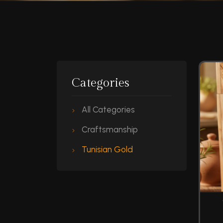
Categories
All Categories
Craftsmanship
Tunisian Gold