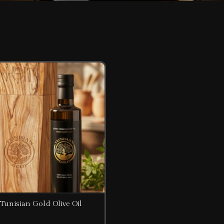
Tunisian Gold Olive Oil