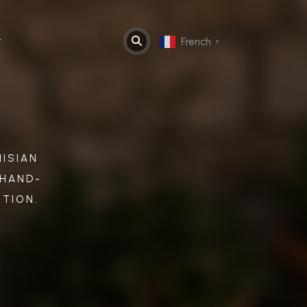
t
French
▼
ISIAN
 HAND-
ITION.