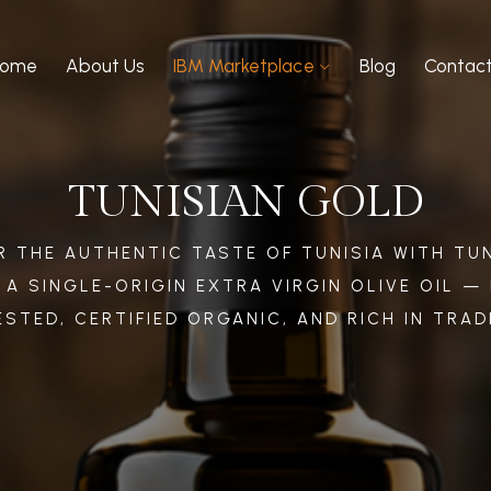
Home
About Us
IBM Marketplace
Blog
Contac
TUNISIAN GOLD
 THE AUTHENTIC TASTE OF TUNISIA WITH TUN
 A SINGLE-ORIGIN EXTRA VIRGIN OLIVE OIL —
STED, CERTIFIED ORGANIC, AND RICH IN TRAD