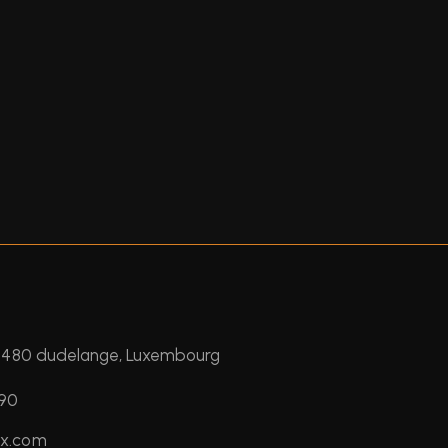
 3480 dudelange, Luxembourg
390
ux.com