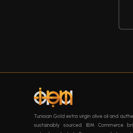
Tunisian Gold extra virgin olive oil and auth
sustainably sourced. IBM Commerce bri