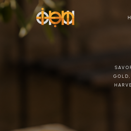
SAVOR
GOLD,
HARVE