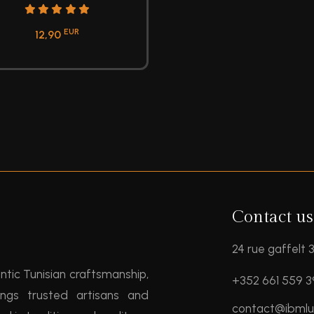
EUR
12,90
Contact us
24 rue gaffelt
entic Tunisian craftsmanship,
+352 661 559 
ngs trusted artisans and
contact@ibml