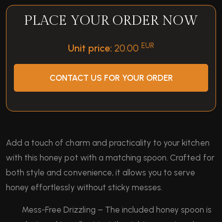
PLACE YOUR ORDER NOW
EUR
Unit price:
20.00
CONTACT US FOR YOUR ORDER
Add a touch of charm and practicality to your kitchen
with this honey pot with a matching spoon. Crafted for
both style and convenience, it allows you to serve
honey effortlessly without sticky messes.
Mess-Free Drizzling – The included honey spoon is