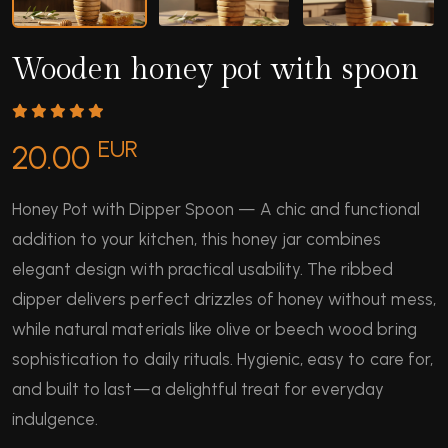
Wooden honey pot with spoon
EUR
20.00
Honey Pot with Dipper Spoon — A chic and functional
addition to your kitchen, this honey jar combines
elegant design with practical usability. The ribbed
dipper delivers perfect drizzles of honey without mess,
while natural materials like olive or beech wood bring
sophistication to daily rituals. Hygienic, easy to care for,
and built to last—a delightful treat for everyday
indulgence.