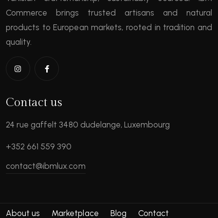
Commerce brings trusted artisans and natural
products to European markets, rooted in tradition and
quality.
Contact us
24 rue gaffelt 3480 dudelange, Luxembourg
+352 661 559 390
contact@ibmlux.com
About us
Marketplace
Blog
Contact