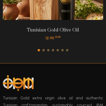
Tunisian Gold Olive Oil
EUR
12.90
Tunisian Gold extra virgin olive oil and authentic
Tunisian craftsmanship, sustainably sourced. IBM