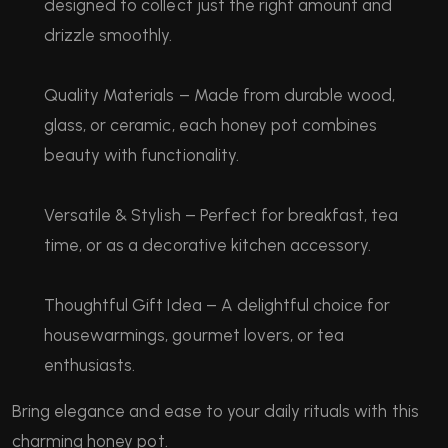
designed to collect just the right amount and
drizzle smoothly.
Quality Materials – Made from durable wood,
glass, or ceramic, each honey pot combines
beauty with functionality.
Versatile & Stylish – Perfect for breakfast, tea
time, or as a decorative kitchen accessory.
Thoughtful Gift Idea – A delightful choice for
housewarmings, gourmet lovers, or tea
enthusiasts.
Bring elegance and ease to your daily rituals with this
charming honey pot.