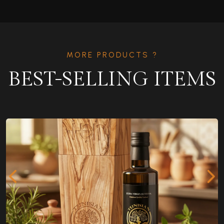
MORE PRODUCTS ?
BEST-SELLING ITEMS