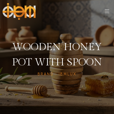
WOODEN HONEY
POT WITH SPOON
BRAND : IBMLUX