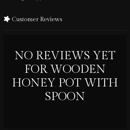
Customer Reviews
NO REVIEWS YET
FOR WOODEN
HONEY POT WITH
SPOON