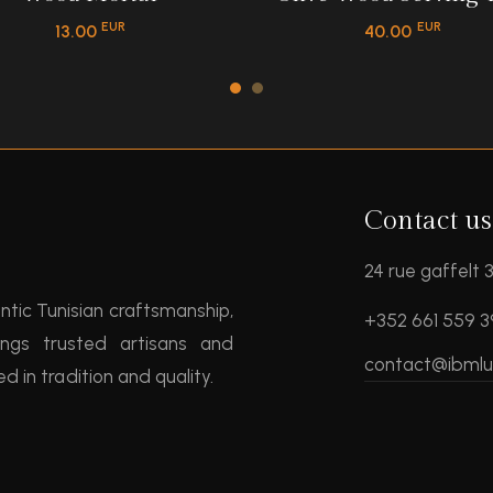
EUR
EUR
13.00
40.00
Contact us
24 rue gaffelt
entic Tunisian craftsmanship,
+352 661 559 
ngs trusted artisans and
contact@ibml
 in tradition and quality.