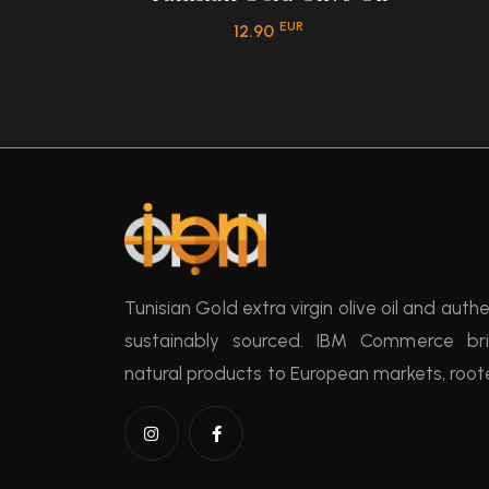
EUR
12.90
Tunisian Gold extra virgin olive oil and auth
sustainably sourced. IBM Commerce bri
natural products to European markets, rooted