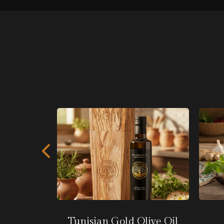
rd
Tunisian Gold Olive Oil