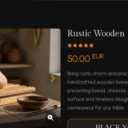
Rustic Wooden 
EUR
50.00
Bring rustic charm and pract
handcrafted wooden bread bo
presenting bread, cheeses, 
surface and timeless design
centerpiece for any table.