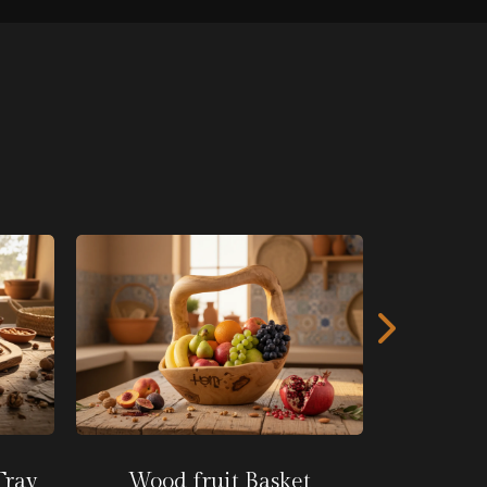
Wooden
Tray
Wood fruit Basket