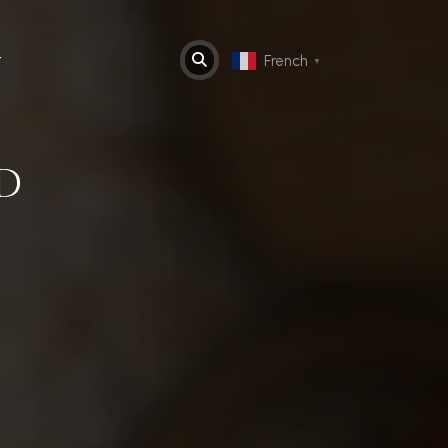
t
French
▼
D