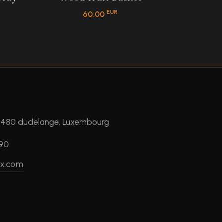
EUR
60.00
 3480 dudelange, Luxembourg
390
ux.com