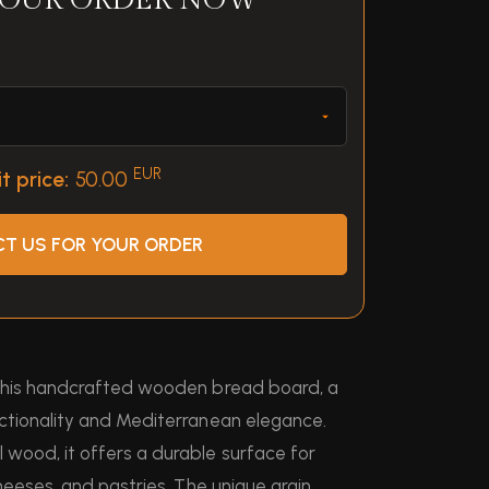
YOUR ORDER NOW
EUR
t price:
50.00
T US FOR YOUR ORDER
 this handcrafted wooden bread board, a
ctionality and Mediterranean elegance.
wood, it offers a durable surface for
heeses, and pastries. The unique grain