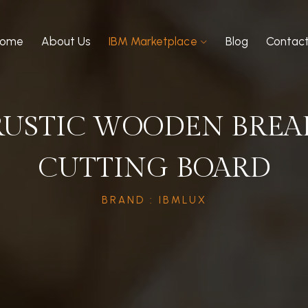
Home
About Us
IBM Marketplace
Blog
Contac
RUSTIC WOODEN BREA
CUTTING BOARD
BRAND : IBMLUX