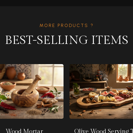
MORE PRODUCTS ?
BEST-SELLING ITEMS
Wood Mortar
Olive Wood Serving 