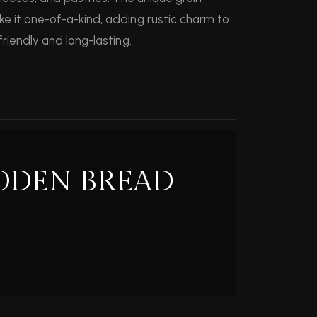
e it one-of-a-kind, adding rustic charm to
riendly and long-lasting.
ODEN BREAD