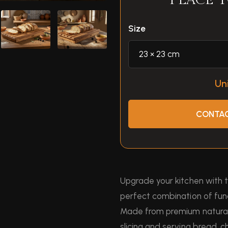
PLACE 
Size
Uni
CONTAC
Upgrade your kitchen with
perfect combination of fun
Made from premium natural 
slicing and serving bread, c