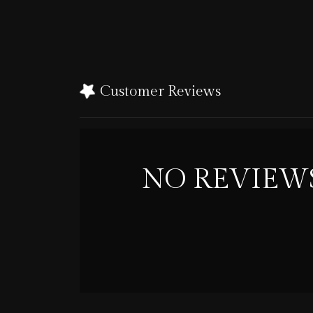
Customer Reviews
NO REVIEW