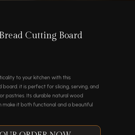
Bread Cutting Board
icality to your kitchen with this
ard. it is perfect for slicing, serving, and
or pastries. Its durable natural wood
 make it both functional and a beautiful