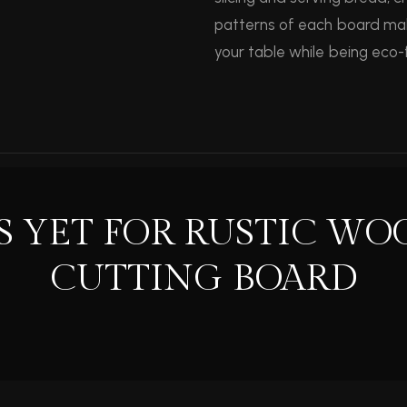
patterns of each board mak
your table while being eco-f
S YET FOR RUSTIC WO
CUTTING BOARD